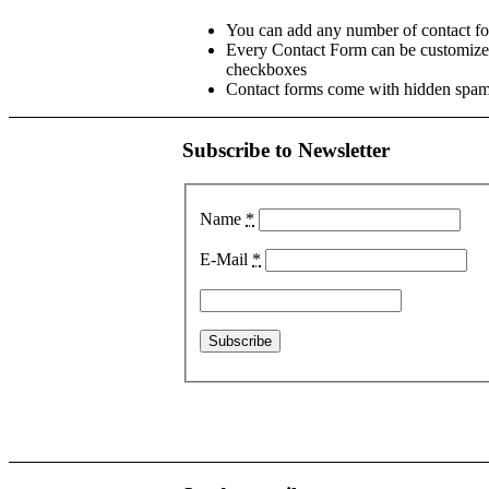
You can add any number of contact fo
Every Contact Form can be customized
checkboxes
Contact forms come with hidden spam 
Subscribe to Newsletter
Name
*
E-Mail
*