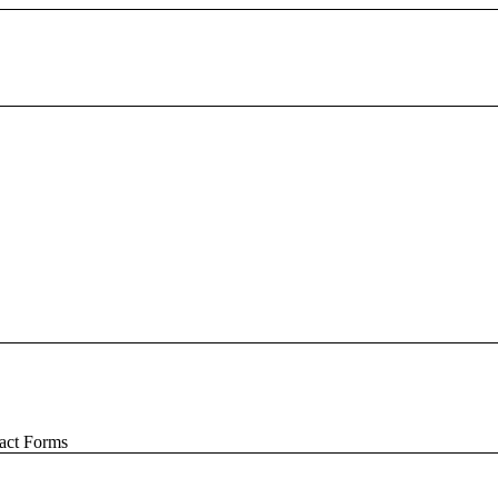
act Forms