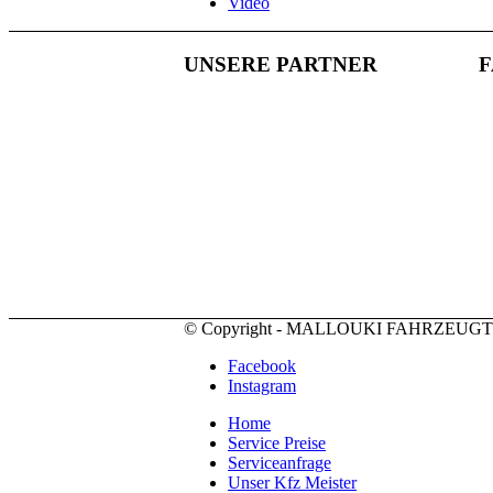
Video
UNSERE PARTNER
© Copyright - MALLOUKI FAHRZEUG
Facebook
Instagram
Home
Service Preise
Serviceanfrage
Unser Kfz Meister