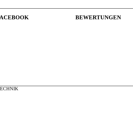
FACEBOOK
BEWERTUNGEN
TECHNIK