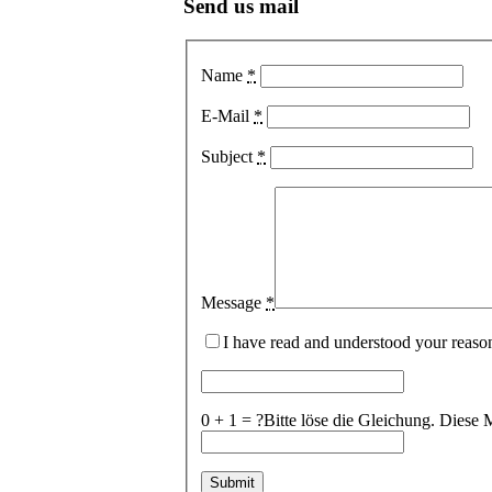
Send us mail
Name
*
E-Mail
*
Subject
*
Message
*
I have read and understood your reaso
0 + 1 = ?
Bitte löse die Gleichung. Die