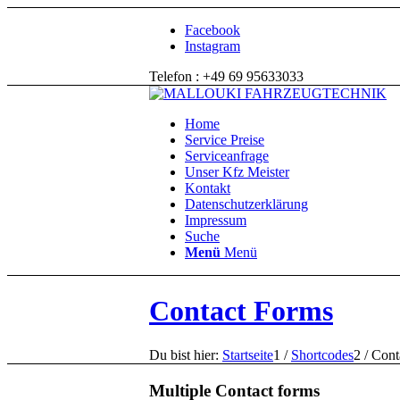
Facebook
Instagram
Telefon : +49 69 95633033
Home
Service Preise
Serviceanfrage
Unser Kfz Meister
Kontakt
Datenschutzerklärung
Impressum
Suche
Menü
Menü
Contact Forms
Du bist hier:
Startseite
1
/
Shortcodes
2
/
Cont
Multiple Contact forms