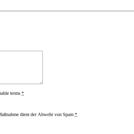
nable terms
*
se Maßnahme dient der Abwehr von Spam
*