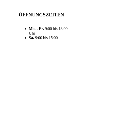
ÖFFNUNGSZEITEN
Mo. - Fr.
9:00 bis 18:00
Uhr
Sa.
9:00 bis 15:00