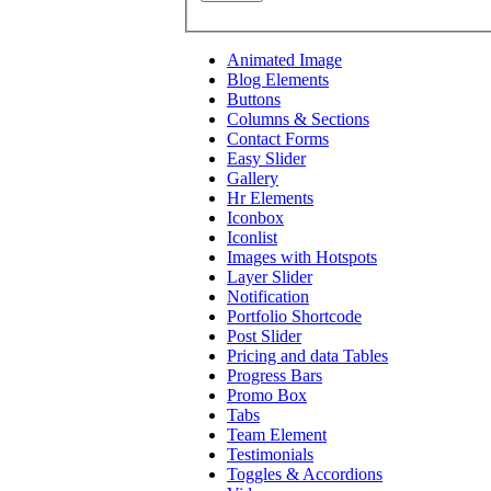
Animated Image
Blog Elements
Buttons
Columns & Sections
Contact Forms
Easy Slider
Gallery
Hr Elements
Iconbox
Iconlist
Images with Hotspots
Layer Slider
Notification
Portfolio Shortcode
Post Slider
Pricing and data Tables
Progress Bars
Promo Box
Tabs
Team Element
Testimonials
Toggles & Accordions