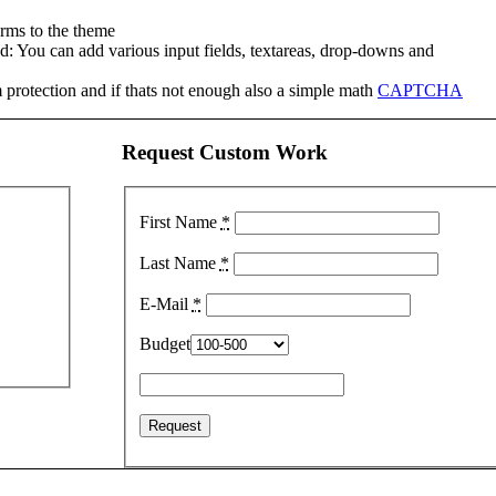
rms to the theme
: You can add various input fields, textareas, drop-downs and
protection and if thats not enough also a simple math
CAPTCHA
Request Custom Work
First Name
*
Last Name
*
E-Mail
*
Budget